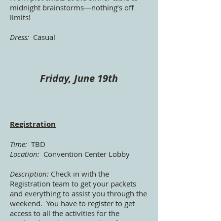
midnight brainstorms—nothing’s off
limits!
Dress:
Casual
Friday, June 19th
Registration
Time:
TBD
Location:
Convention Center Lobby
Description:
Check in with the
Registration team to get your packets
and everything to assist you through the
weekend. You have to register to get
access to all the activities for the