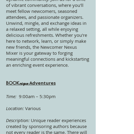
of vibrant conversations, where you'll
meet fellow newcomers, seasoned
attendees, and passionate organizers.
Unwind, mingle, and exchange ideas in
a relaxed setting, all while enjoying
delicious refreshments. Whether you're
here to network, learn, or simply make
new friends, the Newcomer Nexus
Mixer is your gateway to forging
meaningful connections and kickstarting
an enriching event experience.
Adventures
BOOK
nique
Time:
9:00am – 5:30p
m
Location:
Various
Description:
Unique reader experiences
created by sponsoring authors because
not every reader is the same. There will