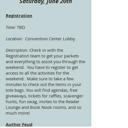
Saturday, June 20th
Registration
Time:
TBD
Location:
Convention Center Lobby
Description:
Check in with the
Registration team to get your packets
and everything to assist you through the
weekend. You have to register to get
access to all the activities for the
weekend. Make sure to take a few
minutes to check out the items in your
tote bags. You will find agendas, free
giveaways, tickets for raffles, scavenger
hunts, fun swag, invites to the Reader
Lounge and Book Nook rooms, and so
much more!
Author Feud