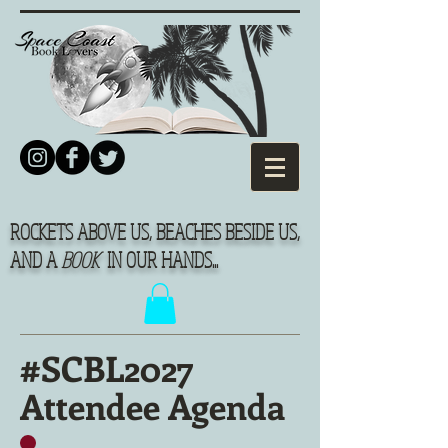
ROCKETS ABOVE US, BEACHES BESIDE US,
AND A
BOOK
IN OUR HANDS...
#SCBL2027
Attendee Agenda