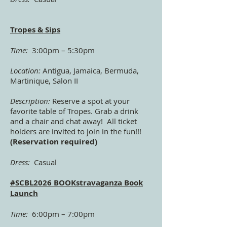
Tropes & Sips
Time:
3:00pm – 5:30pm
Location:
Antigua, Jamaica, Bermuda,
Martinique, Salon II
Description:
Reserve a spot at your
favorite table of Tropes. Grab a drink
and a chair and chat away! All ticket
holders are invited to join in the fun!!!
(Reservation required)
Dress:
Casual
#SCBL2026 BOOKstravaganza Book
Launch
Time:
6:00pm – 7:00pm