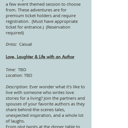
a few event themed session to choose
from. These adventures are for
premium ticket holders and require
registration.
(Must have appropriate
ticket for entrance.) (Reservation
required)
Dress:
Casual
Love, Laughter & Life with an Author
Time:
TBD
Location:
TBD
Description:
Ever wonder what it's like to
live with someone who writes love
stories for a living? Join the partners and
spouses of your favorite authors as they
share behind-the-scenes tales,
unexpected inspiration, and a whole lot
of laughs.
From plot twists at the dinner table to