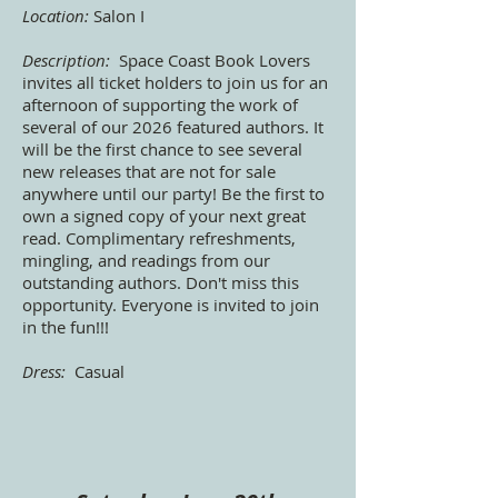
Location:
Salon I
Description:
Space Coast Book Lovers
invites all ticket holders to join us for an
afternoon of supporting the work of
several of our 2026 featured authors. It
will be the first chance to see several
new releases that are not for sale
anywhere until our party! Be the first to
own a signed copy of your next great
read. Complimentary refreshments,
mingling, and readings from our
outstanding authors. Don't miss this
opportunity. Everyone is invited to join
in the fun!!!
Dress:
Casual