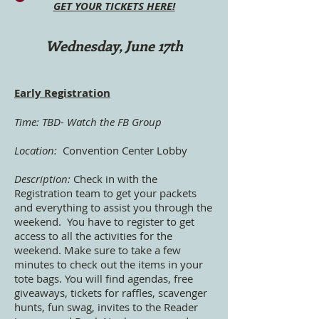
GET YOUR TICKETS HERE!
Wednesday, June 17th
Early Registration
Time: TBD- Watch the FB Group
Location:
Convention Center Lobby
Description:
Check in with the
Registration team to get your packets
and everything to assist you through the
weekend. You have to register to get
access to all the activities for the
weekend. Make sure to take a few
minutes to check out the items in your
tote bags. You will find agendas, free
giveaways, tickets for raffles, scavenger
hunts, fun swag, invites to the Reader