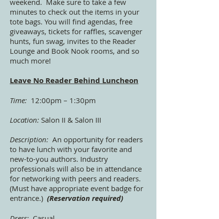
weekend. Make sure to take a few
minutes to check out the items in your
tote bags. You will find agendas, free
giveaways, tickets for raffles, scavenger
hunts, fun swag, invites to the Reader
Lounge and Book Nook rooms, and so
much more!
Leave No Reader Behind Luncheon
Time:
12:00pm – 1:30pm
Location:
Salon II & Salon III
Description:
An opportunity for readers
to have lunch with your favorite and
new-to-you authors. Industry
professionals will also be in attendance
for networking with peers and readers.
(Must have appropriate event badge for
entrance.)
(Reservation required)
Dress:
Casual