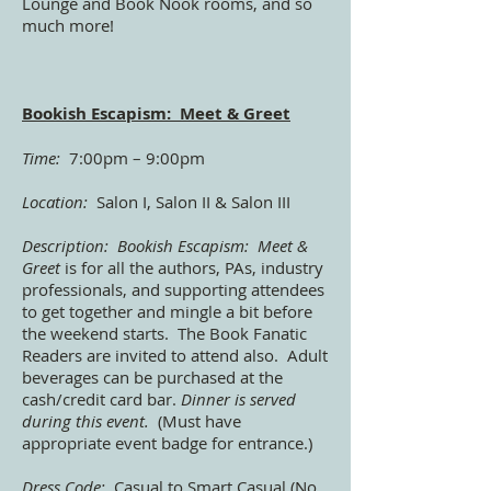
Lounge and Book Nook rooms, and so
much more!
Bookish Escapism: Meet & Greet
Time:
7:00pm – 9:00pm
Location:
Salon I, Salon II & Salon III
Description:
Bookish Escapism: Meet &
Greet
is for all the authors, PAs, industry
professionals, and supporting attendees
to get together and mingle a bit before
the weekend starts. The Book Fanatic
Readers are invited to attend also. Adult
beverages can be purchased at the
cash/credit card bar.
Dinner is served
during this event.
(Must have
appropriate event badge for entrance.)
Dress Code:
Casual to Smart Casual (No