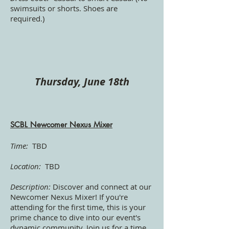
swimsuits or shorts. Shoes are
required.)
Thursday, June 18th
SCBL Newcomer Nexus Mixer
Time:
TBD
Location:
TBD
Description:
Discover and connect at our
Newcomer Nexus Mixer! If you're
attending for the first time, this is your
prime chance to dive into our event's
dynamic community. Join us for a time