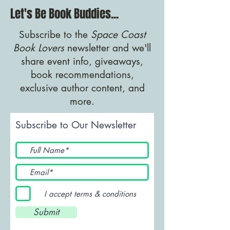
Let's Be Book Buddies...
Subscribe to the
Space Coast
Book Lovers
newsletter and we'll
share event info, giveaways,
book recommendations,
exclusive author content, and
more.
Subscribe to Our Newsletter
I accept terms & conditions
Submit