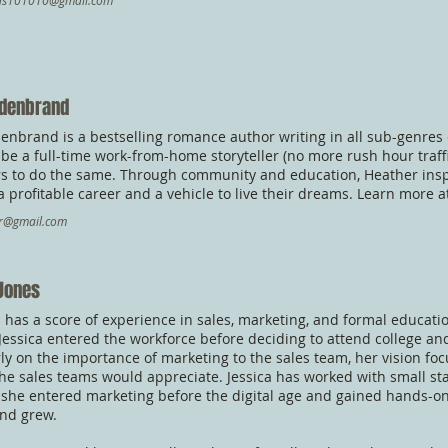
rds101010@gmail.com
ldenbrand
enbrand is a bestselling romance author writing in all sub-genres
to be a full-time work-from-home storyteller (no more rush hour traf
s to do the same. Through community and education, Heather inspir
 a profitable career and a vehicle to live their dreams. Learn more 
br@gmail.com
 Jones
s has a score of experience in sales, marketing, and formal educatio
Jessica entered the workforce before deciding to attend college and
ly on the importance of marketing to the sales team, her vision fo
he sales teams would appreciate. Jessica has worked with small s
 she entered marketing before the digital age and gained hands-on
nd grew.