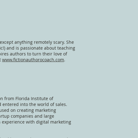
 except anything remotely scary. She
fic!) and is passionate about teaching
es authors to turn their love of
at
www.fictionauthorocoach.com
.
n from Florida Institute of
 entered into the world of sales.
cused on creating marketing
tartup companies and large
 experience with digital marketing