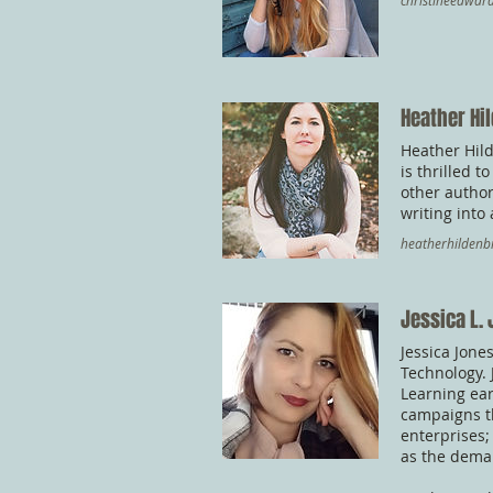
christineedwa
Heather Hi
Heather Hild
is thrilled 
other author
writing into
heatherhilden
Jessica L.
Jessica Jone
Technology. 
Learning ear
campaigns t
enterprises;
as the dema