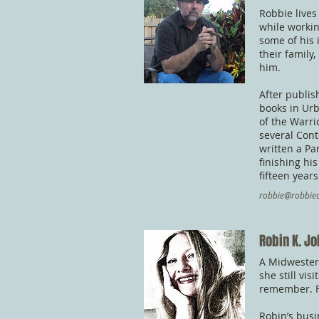
Robbie lives
while workin
some of his 
their family
him.
After publis
books in Ur
of the Warri
several Cont
written a Pa
finishing hi
fifteen years
robbie@robbiec
Robin K. J
A Midwestern
she still vi
remember. F
Robin’s busi