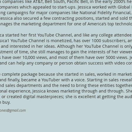
 companies like AT&T, Bell South, Pacific Bell, in the early 2000’s 
ompanies which appealed to start-ups. Jessica worked with Global
ing campaigns for major companies like National Fidelity Financi
 Jessica also secured a few contracting positions, started and sold
nages the marketing department for one of America’s top technolog
ica started her first YouTube Channel, and like any college attendee,
sica1 YouTube Channel is monetized, has over 1000 subscribers, an
 and interested in her ideas. Although her YouTube Channel is only
stment of time, she still manages to gain the interests of her view
s have over 10,000 views, and most of them have over 5000 views. J
and can help any company or person obtain success with video con
he complete package because she started in sales, worked in marke
nd finally, became a YouTuber with a voice. Starting in sales reveal
d sales departments and the need to bring these entities togethe
nal experience, Jessica knows marketing through and through. She 
 or created digital masterpieces; she is excellent at getting the au
 buy.
ajones@gmail.com