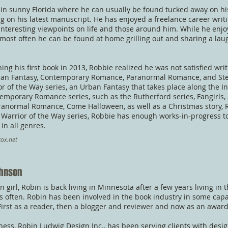
 in sunny Florida where he can usually be found tucked away on hi
g on his latest manuscript. He has enjoyed a freelance career writ
interesting viewpoints on life and those around him. While he enjo
, most often he can be found at home grilling out and sharing a la
hing his first book in 2013, Robbie realized he was not satisfied wr
ban Fantasy, Contemporary Romance, Paranormal Romance, and St
or of the Way series, an Urban Fantasy that takes place along the Ind
emporary Romance series, such as the Rutherford series, Fangirls,
ranormal Romance, Come Halloween, as well as a Christmas story, 
s Warrior of the Way series, Robbie has enough works-in-progress to
 in all genres.
ox.net
ohnson
 girl, Robin is back living in Minnesota after a few years living in t
sits often. Robin has been involved in the book industry in some capa
irst as a reader, then a blogger and reviewer and now as an awar
ness, Robin Ludwig Design Inc., has been serving clients with desig