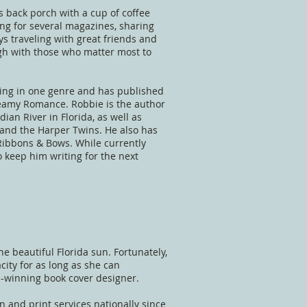
s back porch with a cup of coffee
ing for several magazines, sharing
ys traveling with great friends and
ugh with those who matter most to
iting in one genre and has published
eamy Romance. Robbie is the author
ian River in Florida, as well as
 and the Harper Twins. He also has
Ribbons & Bows. While currently
 keep him writing for the next
he beautiful Florida sun. Fortunately,
city for as long as she can
d-winning book cover designer.
n and print services nationally since