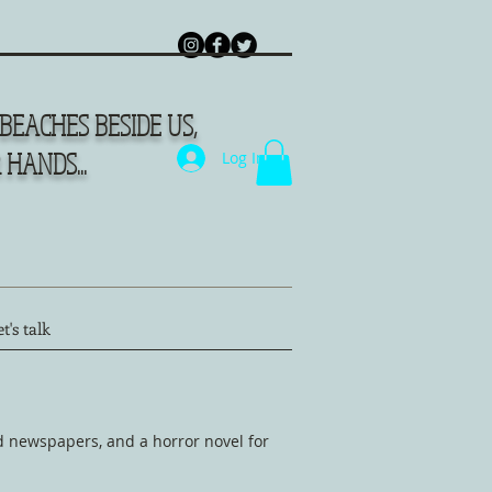
BEACHES BESIDE US,
HANDS...
Log In
t's talk
d newspapers, and a horror novel for