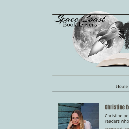
Home
Christine 
Christine pe
readers who 