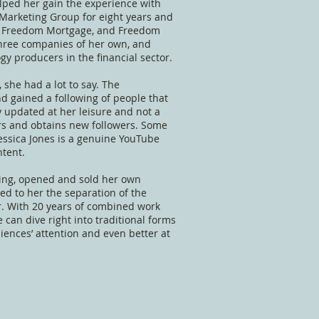
helped her gain the experience with
 Marketing Group for eight years and
al, Freedom Mortgage, and Freedom
 three companies of her own, and
y producers in the financial sector.
 she had a lot to say. The
d gained a following of people that
 updated at her leisure and not a
ers and obtains new followers. Some
essica Jones is a genuine YouTube
tent.
ting, opened and sold her own
ed to her the separation of the
r. With 20 years of combined work
can dive right into traditional forms
diences’ attention and even better at